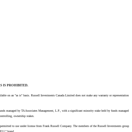
 IS PROHIBITED.
available on an "as is" basis. Russell Investments Canada Limited does not make any warranty or representation
 funds managed by TA Associates Management, L.P., with a significant minority stake held by funds managed
ontrolling, ownership stakes.
re permitted to use under license from Frank Russell Company. The members of the Russell Investments group
SELL” brand.