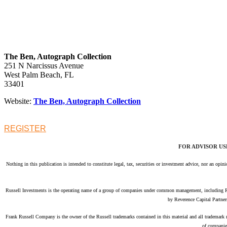
The Ben, Autograph Collection
251 N Narcissus Avenue
West Palm Beach, FL
33401
Website:
The Ben, Autograph Collection
REGISTER
FOR ADVISOR US
Nothing in this publication is intended to constitute legal, tax, securities or investment advice, nor an opi
Russell Investments is the operating name of a group of companies under common management, including 
by Reverence Capital Partner
Frank Russell Company is the owner of the Russell trademarks contained in this material and all trademark
of companie