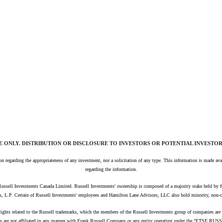
E ONLY. DISTRIBUTION OR DISCLOSURE TO INVESTORS OR POTENTIAL INVESTORS
nion regarding the appropriateness of any investment, nor a solicitation of any type. This information is made 
regarding the information.
Russell Investments Canada Limited.
Russell Investments' ownership is composed of a majority stake held by
s, L.P. Certain of Russell Investments' employees and Hamilton Lane Advisors, LLC also hold minority, non-c
 rights related to the Russell trademarks, which the members of the Russell Investments group of companies a
s are not affiliated in any manner with Frank Russell Company or any entity operating under the “FTSE RUS