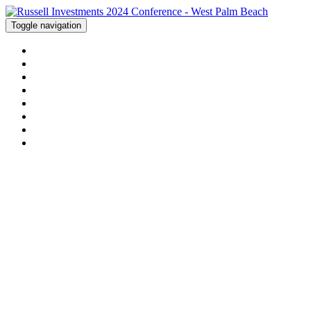
Toggle navigation
WELCOME
AGENDA
HOTEL
ACTIVITIES
FAQS
LOCATION
CONTACT US
REGISTER