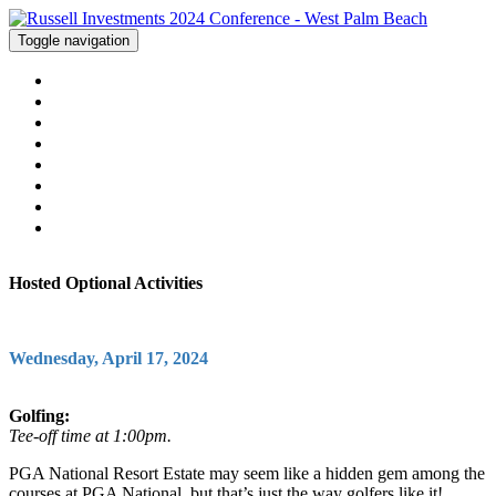
Toggle navigation
WELCOME
AGENDA
HOTEL
ACTIVITIES
FAQS
LOCATION
CONTACT US
REGISTER
Hosted Optional Activities
Wednesday, April 17, 2024
Golfing:
Tee-off time at 1:00pm.
PGA National Resort Estate may seem like a hidden gem among the
courses at PGA National, but that’s just the way golfers like it!