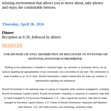
relaxing environment that allows you to move about, take photos
and enjoy the comfortable breezes.
Thursday, April 18, 2024
Dinner
Reception at 6:30, followed by dinner.
REGISTER
FOR ADVISOR USE ONLY. DISTRIBUTION OR DISCLOSURE TO INVESTORS OR
POTENTIAL INVESTORS IS PROHIBITED.
Nothing in this publication is intended to constitute legal, tax, securities or investment advice, nor an
opinion regarding the appropriateness of any investment, nor a solicitation of any type. This information is
made available on an "as is" basis. Russell Investments Canada Limited does not make any warranty or
representation regarding the information.
Russell Investments is the operating name of a group of companies under common management, including
Russell Investments Canada Limited.
Russell Investments' ownership is composed of a majority stake held
by funds managed by TA Associates Management, L.P., with a significant minority stake held by funds
managed by Reverence Capital Partners, L.P. Certain of Russell Investments' employees and Hamilton
Lane Advisors, LLC also hold minority, non-controlling, ownership stakes.