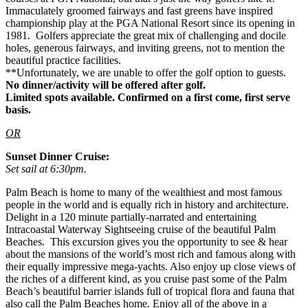
Immaculately groomed fairways and fast greens have inspired
championship play at the PGA National Resort since its opening in
1981. Golfers appreciate the great mix of challenging and docile
holes, generous fairways, and inviting greens, not to mention the
beautiful practice facilities.
**Unfortunately, we are unable to offer the golf option to guests.
No dinner/activity will be offered after golf.
Limited spots available. Confirmed on a first come, first serve
basis.
OR
Sunset Dinner Cruise:
Set sail at 6:30pm.
Palm Beach is home to many of the wealthiest and most famous
people in the world and is equally rich in history and architecture.
Delight in a 120 minute partially-narrated and entertaining
Intracoastal Waterway Sightseeing cruise of the beautiful Palm
Beaches. This excursion gives you the opportunity to see & hear
about the mansions of the world’s most rich and famous along with
their equally impressive mega-yachts. Also enjoy up close views of
the riches of a different kind, as you cruise past some of the Palm
Beach’s beautiful barrier islands full of tropical flora and fauna that
also call the Palm Beaches home. Enjoy all of the above in a