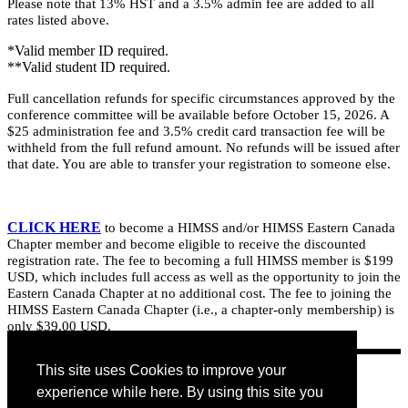
Please note that 13% HST and a 3.5% admin fee are added to all
rates listed above.
*Valid member ID required.
**Valid student ID required.
Full cancellation refunds for specific circumstances approved by the
conference committee will be available before October 15, 2026. A
$25 administration fee and 3.5% credit card transaction fee will be
withheld from the full refund amount. No refunds will be issued after
that date. You are able to transfer your registration to someone else.
CLICK HERE
to become a HIMSS and/or HIMSS Eastern Canada
Chapter member and become eligible to receive the discounted
registration rate. The fee to becoming a full HIMSS member is $199
USD, which includes full access as well as the opportunity to join the
Eastern Canada Chapter at no additional cost. The fee to joining the
HIMSS Eastern Canada Chapter (i.e., a chapter-only membership) is
only $39.00 USD.
This site uses Cookies to improve your
experience while here. By using this site you
REGISTER NOW