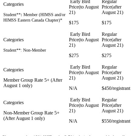
Student**
:
Member (HIMSS and/or
HIMSS Eastern Canada Chapter)*
$175
$175
Student**: Non-Member
$275
$275
Member Group Rate 5+ (After
August 1 only)
N/A
$450/registrant
Non-Member Group Rate 5+
(After August 1 only)
N/A
$550/registrant