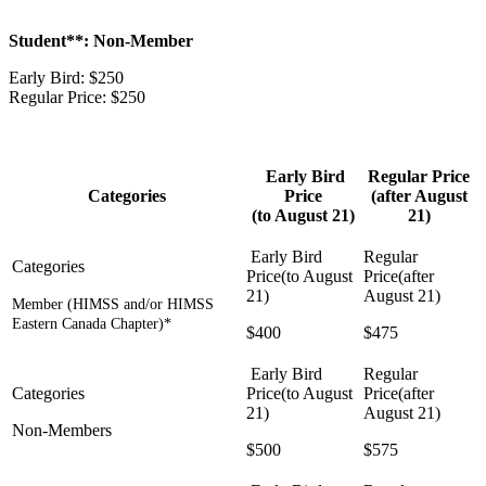
Student**: Non-Member
Early Bird: $250
Regular Price: $250
Early Bird
Regular Price
Categories
Price
(after August
(to August 21)
21)
Member (HIMSS and/or HIMSS
Eastern Canada Chapter)*
$400
$475
Non-Members
$500
$575