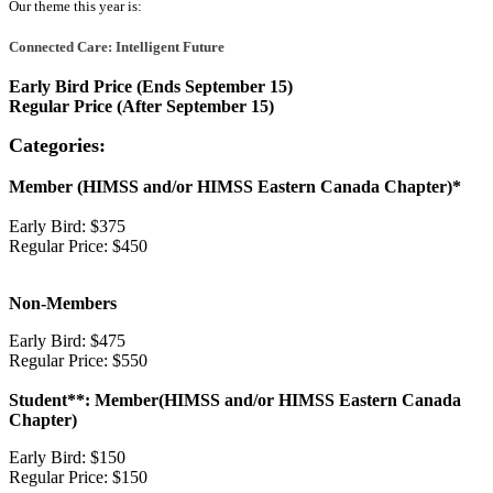
Our theme this year is:
Connected Care: Intelligent Future
Early Bird Price (Ends September 15)
Regular Price (After September 15)
Categories:
Member (HIMSS and/or HIMSS Eastern Canada Chapter)*
Early Bird: $375
Regular Price: $450
Non-Members
Early Bird: $475
Regular Price: $550
Student**: Member(HIMSS and/or HIMSS Eastern Canada
Chapter)
Early Bird: $150
Regular Price: $150