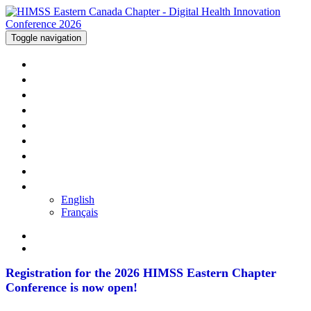
Toggle navigation
WELCOME
AGENDA
SPEAKERS
SPONSORS
TRAVEL
PRICING
REGISTER
CONTACT US
LANGUAGE
English
Français
Registration for the 2026 HIMSS Eastern Chapter
Conference is now open!