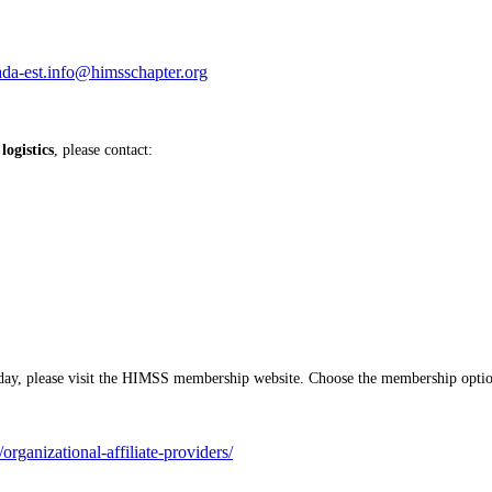
ada-est.info@himsschapter.org
ogistics
, please contact:
y, please visit the HIMSS membership website. Choose the membership option 
rganizational-affiliate-providers/