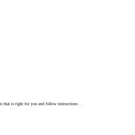
that is right for you and follow instructions…