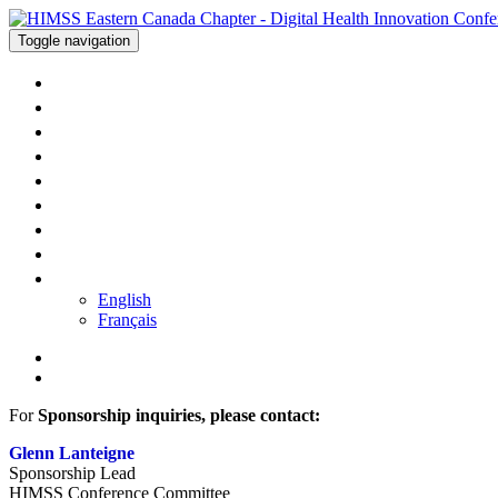
Toggle navigation
WELCOME
AGENDA
SPEAKERS
SPONSORS
TRAVEL
PRICING
REGISTER
CONTACT US
LANGUAGE
English
Français
For
Sponsorship inquiries, please contact:
Glenn Lanteigne
Sponsorship Lead
HIMSS Conference Committee