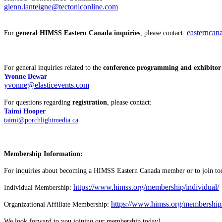
glenn.lanteigne@tectoniconline.com
easterncan
For
general HIMSS Eastern Canada inquiries
, please contact:
For general inquiries related to the
conference programming and exhibitor l
Yvonne Dewar
yvonne@elasticevents.com
For questions regarding
registration
, please contact:
Taimi Hooper
taimi@porchlightmedia.ca
Membership Information:
For inquiries about becoming a HIMSS Eastern Canada member or to join toda
https://www.himss.org/membership/individual/
Individual Membership:
https://www.himss.org/membership/o
Organizational Affiliate Membership:
We look forward to you joining our membership today!