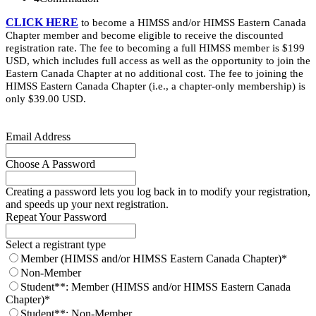
CLICK HERE
to become a HIMSS and/or HIMSS Eastern Canada
Chapter member and become eligible to receive the discounted
registration rate. The fee to becoming a full HIMSS member is $199
USD, which includes full access as well as the opportunity to join the
Eastern Canada Chapter at no additional cost. The fee to joining the
HIMSS Eastern Canada Chapter (i.e., a chapter-only membership) is
only $39.00 USD.
Email Address
Choose A Password
Creating a password lets you log back in to modify your registration,
and speeds up your next registration.
Repeat Your Password
Select a registrant type
Member (HIMSS and/or HIMSS Eastern Canada Chapter)*
Non-Member
Student**: Member (HIMSS and/or HIMSS Eastern Canada
Chapter)*
Student**: Non-Member