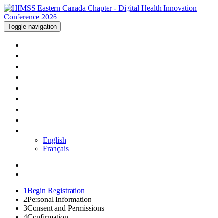
Toggle navigation
WELCOME
AGENDA
SPEAKERS
SPONSORS
TRAVEL
PRICING
REGISTER
CONTACT US
LANGUAGE
English
Français
1
Begin Registration
2
Personal Information
3
Consent and Permissions
4
Confirmation