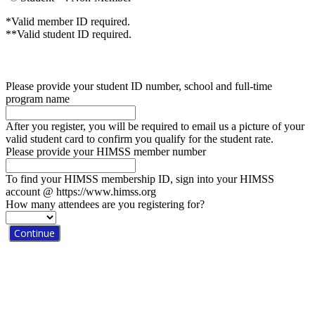
*Valid member ID required.
**Valid student ID required.
Please provide your student ID number, school and full-time
program name
After you register, you will be required to email us a picture of your
valid student card to confirm you qualify for the student rate.
Please provide your HIMSS member number
To find your HIMSS membership ID, sign into your HIMSS
account @ https://www.himss.org
How many attendees are you registering for?
Continue