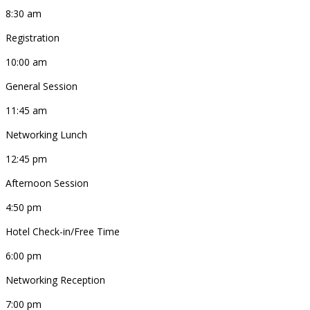
8:30 am
Registration
10:00 am
General Session
11:45 am
Networking Lunch
12:45 pm
Afternoon Session
4:50 pm
Hotel Check-in/Free Time
6:00 pm
Networking Reception
7:00 pm