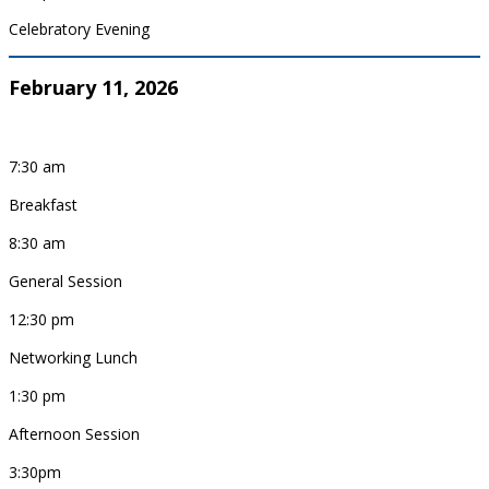
Celebratory Evening
February 11, 2026
7:30 am
Breakfast
8:30 am
General Session
12:30 pm
Networking Lunch
1:30 pm
Afternoon Session
3:30pm