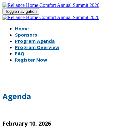
Toggle navigation
Home
Sponsors
Program Agenda
Program Overview
FAQ
Register Now
Agenda
February 10, 2026