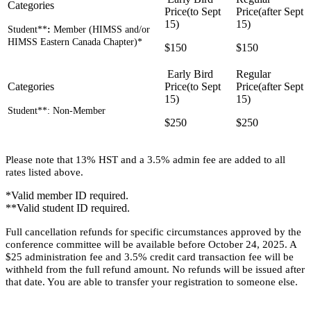
Student**
:
Member (HIMSS and/or
HIMSS Eastern Canada Chapter)*
$150
$150
Student**: Non-Member
$250
$250
Please note that 13% HST and a 3.5% admin fee are added to all
rates listed above.
*Valid member ID required.
**Valid student ID required.
Full cancellation refunds for specific circumstances approved by the
conference committee will be available before October 24, 2025. A
$25 administration fee and 3.5% credit card transaction fee will be
withheld from the full refund amount. No refunds will be issued after
that date. You are able to transfer your registration to someone else.