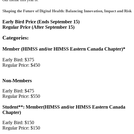
Shaping the Future of Digital Health: Balancing Innovation, Impact and Risk
Early Bird Price (Ends September 15)
Regular Price (After September 15)
Categories:
Member (HIMSS and/or HIMSS Eastern Canada Chapter)*
Early Bird: $375
Regular Price: $450
Non-Members
Early Bird: $475
Regular Price: $550
Student**: Member(HIMSS and/or HIMSS Eastern Canada
Chapter)
Early Bird: $150
Regular Price: $150