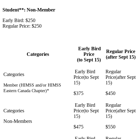
Student**: Non-Member
Early Bird: $250
Regular Price: $250
Early Bird
Regular Price
Categories
Price
(after Sept 15)
(to Sept 15)
Member (HIMSS and/or HIMSS
Eastern Canada Chapter)*
$375
$450
Non-Members
$475
$550