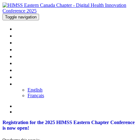
Toggle navigation
WELCOME
AGENDA
SPEAKERS
SPONSORS
HOTEL
PRICING
REGISTER
CONTACT US
LANGUAGE
English
Français
Registration for the 2025 HIMSS Eastern Chapter Conference
is now open!
Our theme this year is: