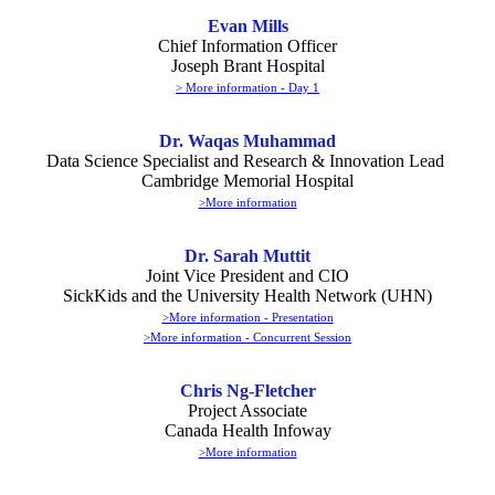
Evan Mills
Chief Information Officer
Joseph Brant Hospital
> More information - Day 1
Dr. Waqas Muhammad
Data Science Specialist and Research & Innovation Lead
Cambridge Memorial Hospital
>More information
Dr. Sarah Muttit
Joint Vice President and CIO
SickKids and the University Health Network (UHN)
>More information - Presentation
>More information - Concurrent Session
Chris Ng-Fletcher
Project Associate
Canada Health Infoway
>More information