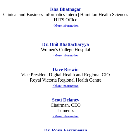
Isha Bhatnagar
Clinical and Business Informatics Intern | Hamilton Health Sciences
HITS Office
>More information
Dr. Onil Bhattacharyya
Women's College Hospital
>More information
Dave Brewin
Vice President Digital Health and Regional CIO
Royal Victoria Regional Health Centre
>More information
Scott Delaney
Chairman, CEO
Lumenix
>More information
Dr. Roya Farzanegan