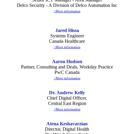
Delco Security - A Division of Delco Automation Inc
>More information
Jared Hissa
Systems Engineer
Canada Healthcare
>More information
Aaron Hudson
Partner, Consulting and Deals, Workday Practice
PwC Canada
>More information
Dr. Andrew Kelly
Chief Digital Officer,
Central East Region
>More information
Atena Keshavarzian
Director, Digital Health