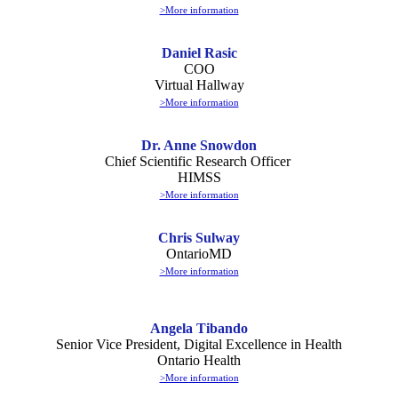
>More information
Daniel Rasic
COO
Virtual Hallway
>More information
Dr. Anne Snowdon
Chief Scientific Research Officer
HIMSS
>More information
Chris Sulway
OntarioMD
>More information
Angela Tibando
Senior Vice President, Digital Excellence in Health
Ontario Health
>More information