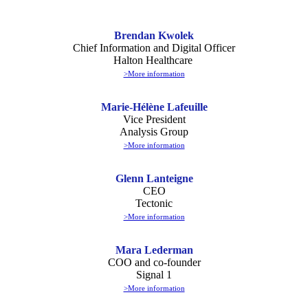
Brendan Kwolek
Chief Information and Digital Officer
Halton Healthcare
>More information
Marie-Hélène Lafeuille
Vice President
Analysis Group
>More information
Glenn Lanteigne
CEO
Tectonic
>More information
Mara Lederman
COO and co-founder
Signal 1
>More information