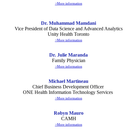
>More information
Dr. Muhammad Mamdani
Vice President of Data Science and Advanced Analytics
Unity Health Toronto
>More information
Dr. Julie Maranda
Family Physician
>More information
Michael Martineau
Chief Business Development Officer
ONE Health Information Technology Services
>More information
Robyn Mauro
CAMH
>More information