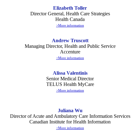
Elizabeth Toller
Director General, Health Care Strategies
Health Canada
>
More information
Andrew Truscott
Managing Director, Health and Public Service
Accenture
>More information
Alissa Valentinis
Senior Medical Director
TELUS Health MyCare
>More information
Juliana Wu
Director of Acute and Ambulatory Care Information Services
Canadian Institute for Health Information
>More information