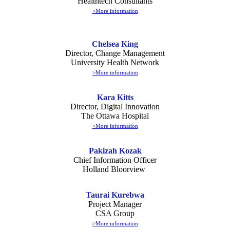
Healthtech Consultants
>More information
Chelsea King
Director, Change Management
University Health Network
>More information
Kara Kitts
Director, Digital Innovation
The Ottawa Hospital
>More information
Pakizah Kozak
Chief Information Officer
Holland Bloorview
Taurai Kurebwa
Project Manager
CSA Group
>More information