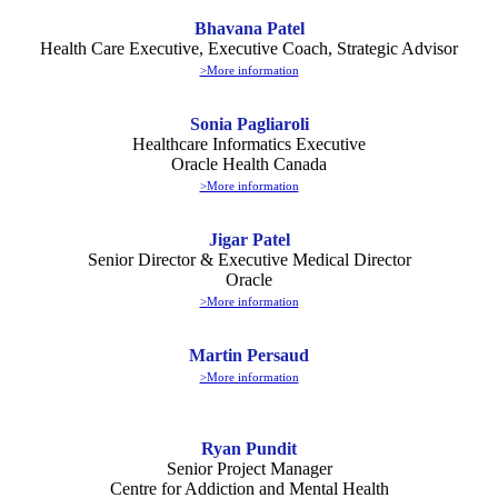
Bhavana Patel
Health Care Executive, Executive Coach, Strategic Advisor
>More information
Sonia Pagliaroli
Healthcare Informatics Executive
Oracle Health Canada
>More information
Jigar Patel
Senior Director & Executive Medical Director
Oracle
>More information
Martin Persaud
>More information
Ryan Pundit
Senior Project Manager
Centre for Addiction and Mental Health