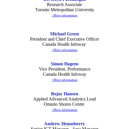
Research Associate
Toronto Metropolitan University
>More information
Michael Green
President and Chief Executive Officer
Canada Health Infoway
>More information
Simon Hagens
Vice President, Performance
Canada Health Infoway
>More information
Bojay Hansen
Applied Advanced Analytics Lead
Ontario Shores Centre
>More information
Andrew Henneberry
Senior ICT Manager - Area Manager