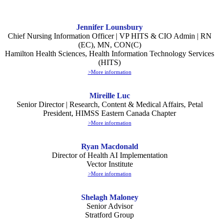
Jennifer Lounsbury
Chief Nursing Information Officer | VP HITS & CIO Admin | RN
(EC), MN, CON(C)
Hamilton Health Sciences, Health Information Technology Services
(HITS)
>More information
Mireille Luc
Senior Director | Research, Content & Medical Affairs, Petal
President, HIMSS Eastern Canada Chapter
>More information
Ryan Macdonald
Director of Health AI Implementation
Vector Institute
>More information
Shelagh Maloney
Senior Advisor
Stratford Group