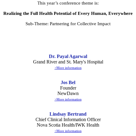
This year’s conference theme is:
Realizing the Full Health Potential of Every Human, Everywhere
Sub-Theme: Partnering for Collective Impact
Dr. Payal Agarwal
Grand River and St. Mary's Hospital
>More information
Jos Bel
Founder
NewDawn
>More information
Lindsay Bertrand
Chief Clinical Information Officer
Nova Scotia Health/IWK Health
>More information