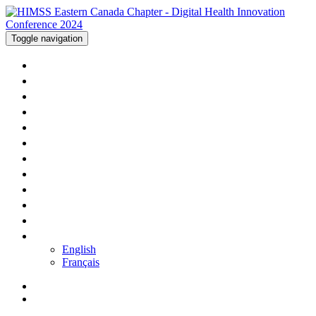
Toggle navigation
WELCOME
AGENDA - DAY ONE
AGENDA - DAY TWO
SPEAKERS
SPONSORS
HOTEL
PRICING
APP
PRESENTATIONS
CONTACT US
REGISTER
LANGUAGE
English
Français