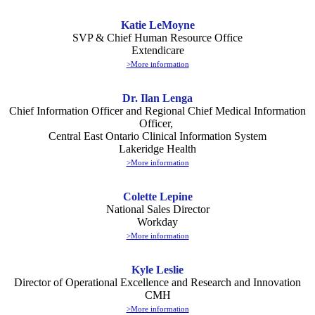
Katie LeMoyne
SVP & Chief Human Resource Office
Extendicare
>More information
Dr. Ilan Lenga
Chief Information Officer and Regional Chief Medical Information
Officer,
Central East Ontario Clinical Information System
Lakeridge Health
>More information
Colette Lepine
National Sales Director
Workday
>More information
Kyle Leslie
Director of Operational Excellence and Research and Innovation
CMH
>More information