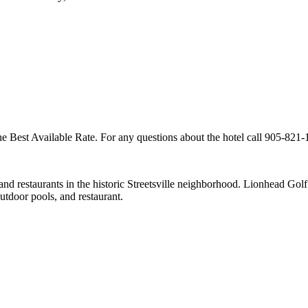
 Best Available Rate. For any questions about the hotel call 905-821-1
 and restaurants in the historic Streetsville neighborhood. Lionhead 
utdoor pools, and restaurant.