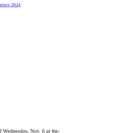
d Wednesday, Nov. 6 at the: