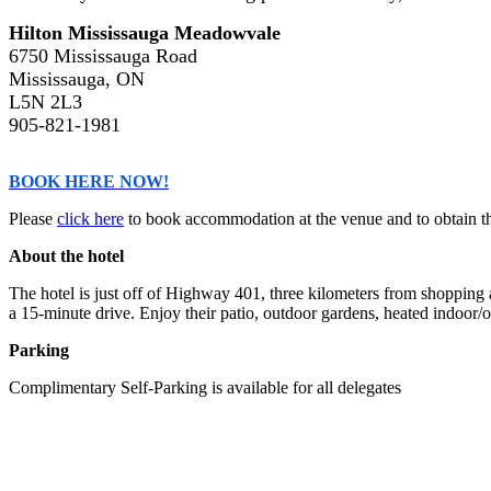
Hilton Mississauga Meadowvale
6750 Mississauga Road
Mississauga, ON
L5N 2L3
905-821-1981
BOOK HERE NOW!
Please
click here
to book accommodation at the venue and to obtain the
About the hotel
The hotel is just off of Highway 401, three kilometers from shopping
a 15-minute drive. Enjoy their patio, outdoor gardens, heated indoor/o
Parking
Complimentary Self-Parking is available for all delegates