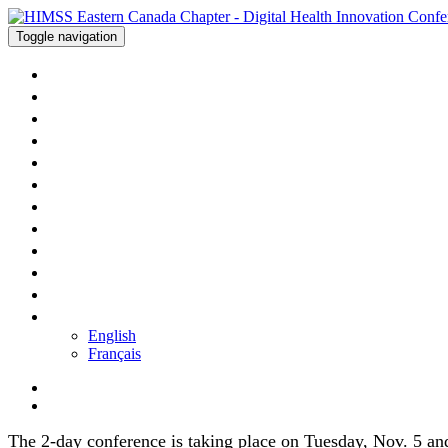
Toggle navigation
WELCOME
AGENDA - DAY ONE
AGENDA - DAY TWO
SPEAKERS
SPONSORS
HOTEL
PRICING
APP
PRESENTATIONS
CONTACT US
REGISTER
LANGUAGE
English
Français
The 2-day conference is taking place on Tuesday, Nov. 5 an