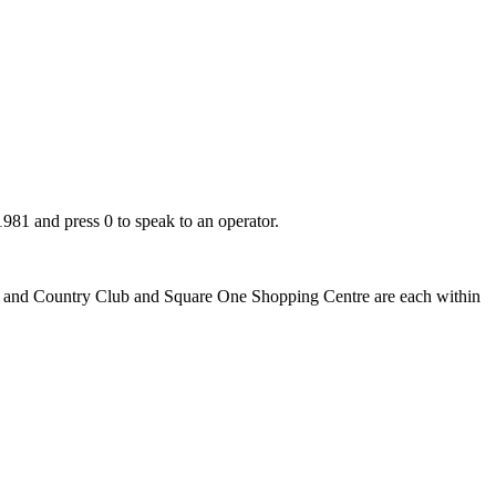
981 and press 0 to speak to an operator.
Golf and Country Club and Square One Shopping Centre are each within