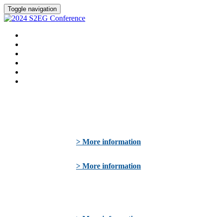
Toggle navigation
WELCOME
SPEAKERS
AGENDA
SPONSORS
HOTEL
REGISTER NOW
> More information
> More information