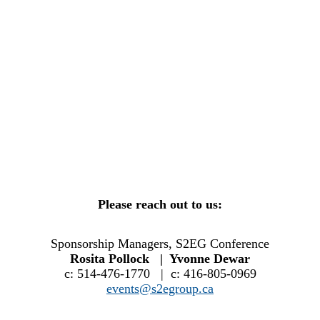
Please reach out to us:
Sponsorship Managers, S2EG Conference
Rosita Pollock | Yvonne Dewar
c: 514-476-1770 | c: 416-805-0969
events@s2egroup.ca