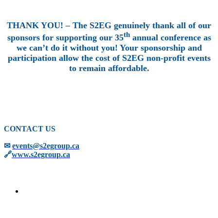
THANK YOU! – The S2EG genuinely thank all of our
th
sponsors for supporting our 35
annual conference as
we can’t do it without you! Your sponsorship and
participation allow the cost of S2EG non-profit events
to remain affordable.
CONTACT US
✉
events@s2egroup.ca
🔗
www.s2egroup.ca