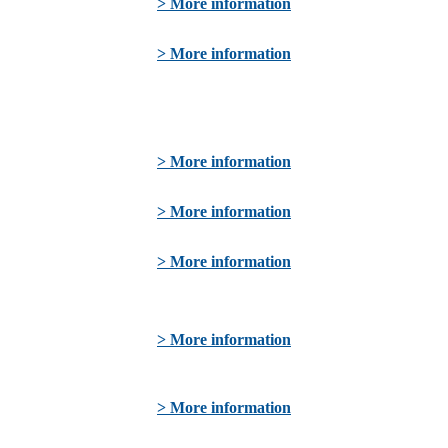
> More information
> More information
> More information
> More information
> More information
> More information
> More information