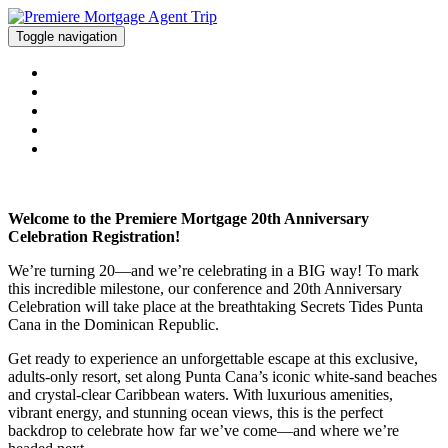
Toggle navigation
WELCOME
PACKAGE PRICE
CONFERENCE AGENDA
REGISTER
CONTACT US
Welcome to the Premiere Mortgage 20th Anniversary
Celebration Registration!
We’re turning 20—and we’re celebrating in a BIG way! To mark
this incredible milestone, our conference and 20th Anniversary
Celebration will take place at the breathtaking Secrets Tides Punta
Cana in the Dominican Republic.
Get ready to experience an unforgettable escape at this exclusive,
adults-only resort, set along Punta Cana’s iconic white-sand beaches
and crystal-clear Caribbean waters. With luxurious amenities,
vibrant energy, and stunning ocean views, this is the perfect
backdrop to celebrate how far we’ve come—and where we’re