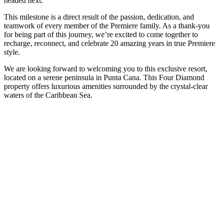
headed next.
This milestone is a direct result of the passion, dedication, and
teamwork of every member of the Premiere family. As a thank-you
for being part of this journey, we’re excited to come together to
recharge, reconnect, and celebrate 20 amazing years in true Premiere
style.
We are looking forward to welcoming you to this exclusive resort,
located on a serene peninsula in Punta Cana. This Four Diamond
property offers luxurious amenities surrounded by the crystal-clear
waters of the Caribbean Sea.