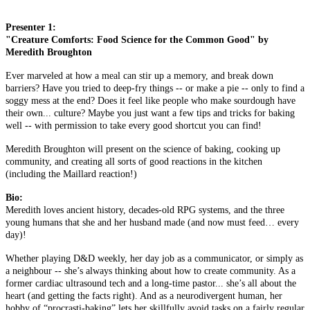
Presenter 1:
"Creature Comforts: Food Science for the Common Good" by
Meredith Broughton
Ever marveled at how a meal can stir up a memory, and break down
barriers? Have you tried to deep-fry things -- or make a pie -- only to find a
soggy mess at the end? Does it feel like people who make sourdough have
their own... culture? Maybe you just want a few tips and tricks for baking
well -- with permission to take every good shortcut you can find!
Meredith Broughton will present on the science of baking, cooking up
community, and creating all sorts of good reactions in the kitchen
(including the Maillard reaction!)
Bio:
Meredith loves ancient history, decades-old RPG systems, and the three
young humans that she and her husband made (and now must feed… every
day)!
Whether playing D&D weekly, her day job as a communicator, or simply as
a neighbour -- she’s always thinking about how to create community. As a
former cardiac ultrasound tech and a long-time pastor... she’s all about the
heart (and getting the facts right). And as a neurodivergent human, her
hobby of “procrasti-baking” lets her skillfully avoid tasks on a fairly regular