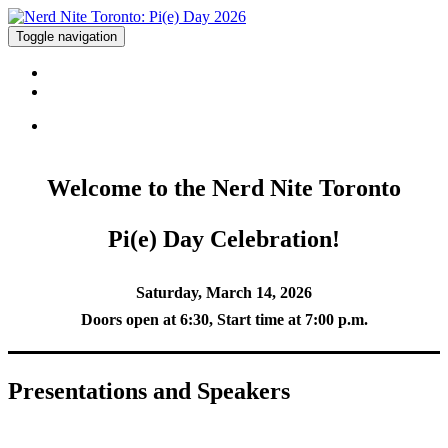
Toggle navigation
EVENT INFO
PURCHASE TICKETS
Welcome to the Nerd Nite Toronto
Pi(e) Day Celebration!
Saturday, March 14, 2026
Doors open at 6:30, Start time at 7:00 p.m.
Presentations and Speakers