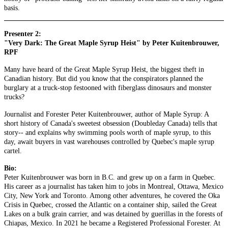
basis.
Presenter 2:
"Very Dark: The Great Maple Syrup Heist" by Peter Kuitenbrouwer,
RPF
Many have heard of the Great Maple Syrup Heist, the biggest theft in
Canadian history. But did you know that the conspirators planned the
burglary at a truck-stop festooned with fiberglass dinosaurs and monster
trucks?
Journalist and Forester Peter Kuitenbrouwer, author of Maple Syrup: A
short history of Canada's sweetest obsession (Doubleday Canada) tells that
story-- and explains why swimming pools worth of maple syrup, to this
day, await buyers in vast warehouses controlled by Quebec's maple syrup
cartel.
Bio:
Peter Kuitenbrouwer was born in B.C. and grew up on a farm in Quebec.
His career as a journalist has taken him to jobs in Montreal, Ottawa, Mexico
City, New York and Toronto. Among other adventures, he covered the Oka
Crisis in Quebec, crossed the Atlantic on a container ship, sailed the Great
Lakes on a bulk grain carrier, and was detained by guerillas in the forests of
Chiapas, Mexico. In 2021 he became a Registered Professional Forester. At