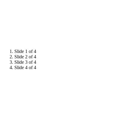
Slide 1 of 4
Slide 2 of 4
Slide 3 of 4
Slide 4 of 4