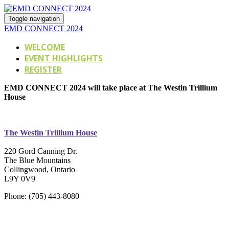
Toggle navigation
EMD CONNECT 2024
WELCOME
EVENT HIGHLIGHTS
REGISTER
EMD CONNECT 2024 will take place at The Westin Trillium
House
The Westin Trillium House
220 Gord Canning Dr.
The Blue Mountains
Collingwood, Ontario
L9Y 0V9
Phone: (705) 443-8080