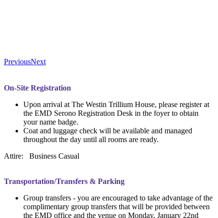
Previous
Next
On-Site Registration
Upon arrival at The Westin Trillium House, please register at
the EMD Serono Registration Desk in the foyer to obtain
your name badge.
Coat and luggage check will be available and managed
throughout the day until all rooms are ready.
Attire: Business Casual
Transportation/Transfers & Parking
Group transfers - you are encouraged to take advantage of the
complimentary group transfers that will be provided between
the EMD office and the venue on Monday, January 22nd