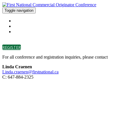
Toggle navigation
WELCOME
REGISTER
CONTACT US
REGISTER
For all conference and registration inquiries, please contact
Linda Craenen
Linda.craenen@firstnational.ca
C: 647-884-2325